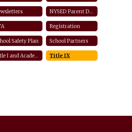
wsletters
NYSED Parent Dashboard
TA
Registration
hool Safety Plan
School Partners
Title I and Academic Intervention
Title IX