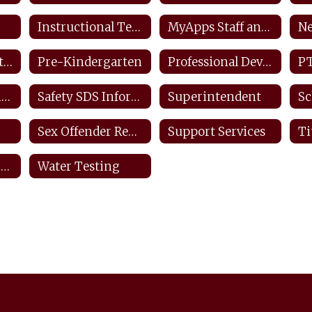
Instructional Technology Plan
MyApps Staff and Students
Ne
Planbook.com Staff
Pre-Kindergarten
Professional Development Plan
P
Safety Information & Resources
Safety SDS Information
Superintendent
Sc
Sex Offender Registry
Support Services
Virtual Instructional Day Protocols
Water Testing