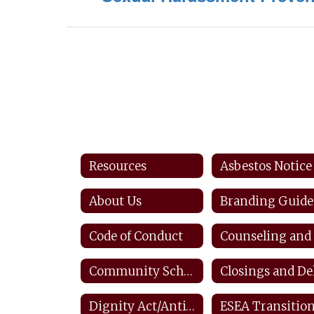
Resources
Asbestos Notice
About Us
Branding Guide
Code of Conduct
Community Schools
Dignity Act/Anti-bullying