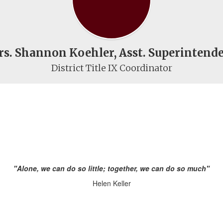
s. Shannon Koehler, Asst. Superintend
District Title IX Coordinator
"Alone, we can do so little; together, we can do so much"
Helen Keller