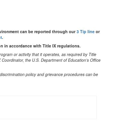
nvironment can be reported through our
3 Tip line
or
t
.
n in accordance with Title IX regulations.
gram or activity that it operates, as required by Title
IX Coordinator, the U.S. Department of Education’s Office
ndiscrimination policy and grievance procedures can be