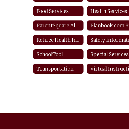
Food Services
Health Services
ParentSquare Alerts & Notifications
Retiree Health Information
SchoolTool
Special Services
Transportation