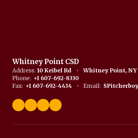
Whitney Point CSD
Address:
10 Keibel Rd
Whitney Point, NY
Phone:
+1 607-692-8330
Fax:
+1 607-692-4434
Email:
SPitcherbo