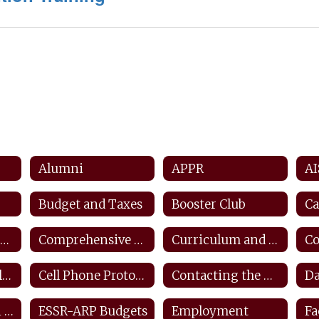
Alumni
APPR
AI
Budget and Taxes
Booster Club
Ca
Counseling and Career Center
Comprehensive Counseling Plan
Curriculum and Instruction
Closings and Delays
Cell Phone Protocols/ Tech Safety
Contacting the District
ESEA Transition Protocol
ESSR-ARP Budgets
Employment