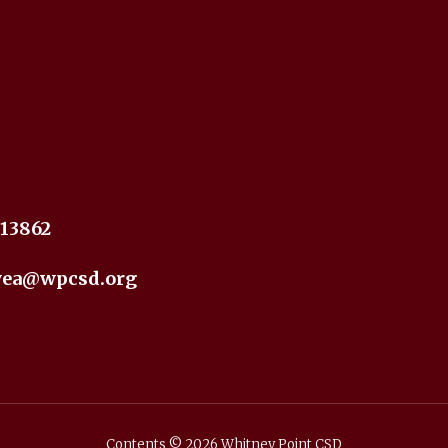
 13862
yea@wpcsd.org
Contents © 2026 Whitney Point CSD