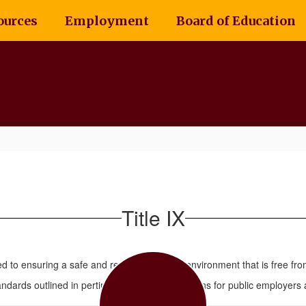
ources
Employment
Board of Education
Title IX
ed to ensuring a safe and respectful school environment that is free fro
dards outlined in pertinent laws and regulations for public employers an