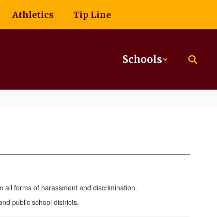
Athletics
Tip Line
Schools
m all forms of harassment and discrimination.
d public school districts.