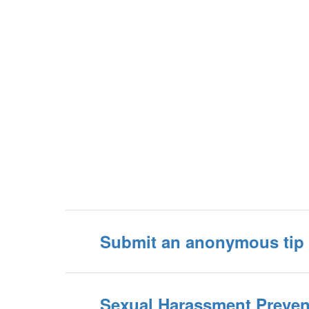
Submit an anonymous tip 
Sexual Harassment Preven