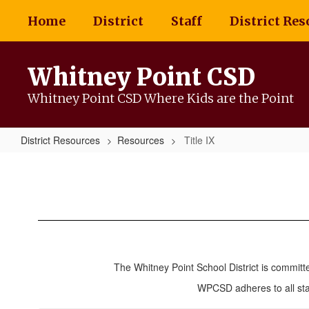
Skip
Home
District
Staff
District Res
to
main
content
Whitney Point CSD
Whitney Point CSD Where Kids are the Point
District Resources
Resources
Title IX
Title
IX
The Whitney Point School District is committ
WPCSD adheres to all stan