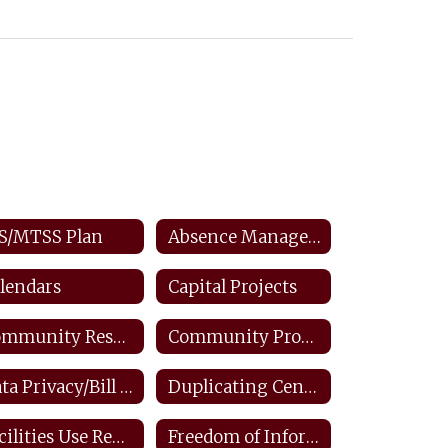
S/MTSS Plan
Absence Management: Staff
lendars
Capital Projects
Community Resources
Community Productions
Data Privacy/Bill Of Rights/FERPA
Duplicating Center: Staff
Facilities Use Request
Freedom of Information Law