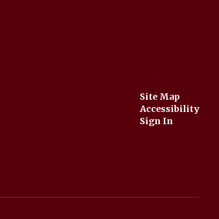
Site Map
Accessibility
Sign In