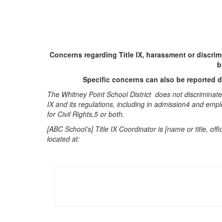
Concerns regarding Title IX, harassment or discri
b
Specific concerns can also be reported di
The Whitney Point School District does not discriminate o
IX and its regulations, including in admission4 and empl
for Civil Rights,5 or both.
[ABC School’s] Title IX Coordinator is [name or title, 
located at: