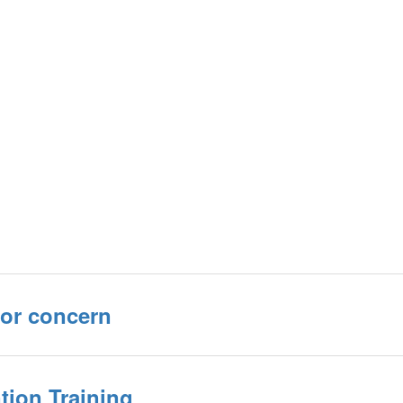
or concern
tion Training