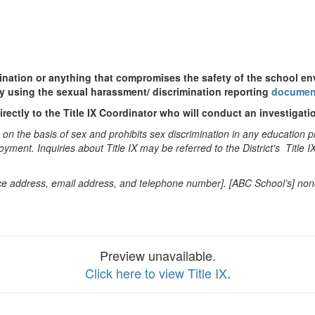
mination or anything that compromises the safety of the school e
y using the sexual harassment/ discrimination reporting
documen
rectly to the Title IX Coordinator who will conduct an investigatio
n the basis of sex and prohibits sex discrimination in any education pro
oyment. Inquiries about Title IX may be referred to the District's Title 
office address, email address, and telephone number]. [ABC School’s] no
Preview unavailable.
Click here to view Title IX
.