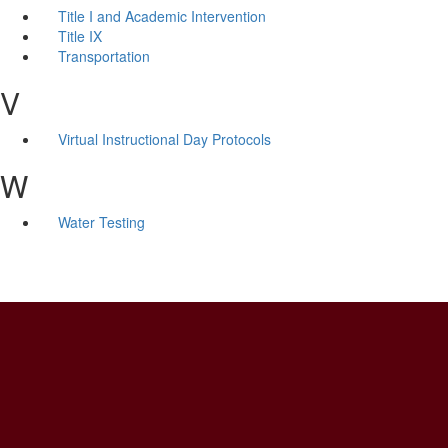
Title I and Academic Intervention
Title IX
Transportation
V
Virtual Instructional Day Protocols
W
Water Testing