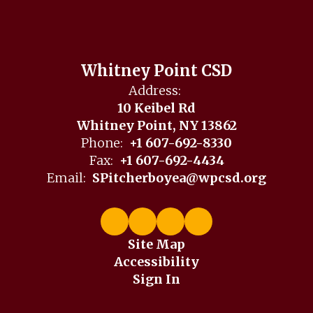
Whitney Point CSD
Address:
10 Keibel Rd
Whitney Point, NY 13862
Phone:
+1 607-692-8330
Fax:
+1 607-692-4434
Email:
SPitcherboyea@wpcsd.org
Site Map
Accessibility
Sign In