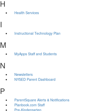
H
Health Services
I
Instructional Technology Plan
M
MyApps Staff and Students
N
Newsletters
NYSED Parent Dashboard
P
ParentSquare Alerts & Notifications
Planbook.com Staff
Pre-Kindergarten