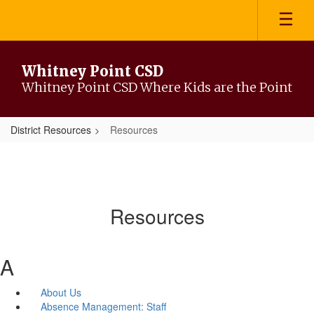
Skip
to
main
content
Whitney Point CSD
Whitney Point CSD Where Kids are the Point
District Resources
Resources
Resources
A
About Us
Absence Management: Staff