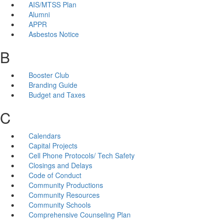
AIS/MTSS Plan
Alumni
APPR
Asbestos Notice
B
Booster Club
Branding Guide
Budget and Taxes
C
Calendars
Capital Projects
Cell Phone Protocols/ Tech Safety
Closings and Delays
Code of Conduct
Community Productions
Community Resources
Community Schools
Comprehensive Counseling Plan