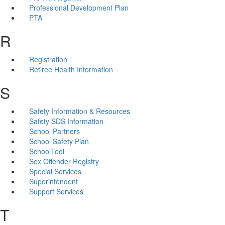
Professional Development Plan
PTA
R
Registration
Retiree Health Information
S
Safety Information & Resources
Safety SDS Information
School Partners
School Safety Plan
SchoolTool
Sex Offender Registry
Special Services
Superintendent
Support Services
T