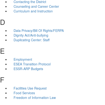
Contacting the District
Counseling and Career Center
Curriculum and Instruction
D
Data Privacy/Bill Of Rights/FERPA
Dignity Act/Anti-bullying
Duplicating Center: Staff
E
Employment
ESEA Transition Protocol
ESSR-ARP Budgets
F
Facilities Use Request
Food Services
Freedom of Information Law