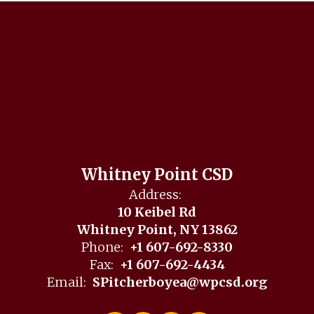
Whitney Point CSD
Address:
10 Keibel Rd
Whitney Point, NY 13862
Phone:
+1 607-692-8330
Fax:
+1 607-692-4434
Email:
SPitcherboyea@wpcsd.org