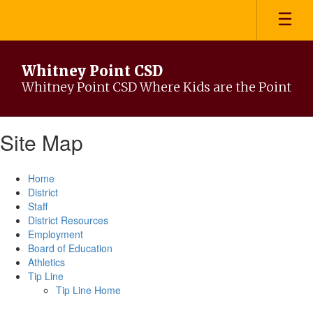
Skip
to
main
content
Whitney Point CSD
Whitney Point CSD Where Kids are the Point
Site Map
Home
District
Staff
District Resources
Employment
Board of Education
Athletics
Tip Line
Tip Line Home