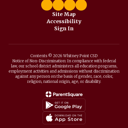
Site Map
Accessibility
Sign In
Contents © 2026 Whitney Point CSD
Notice of Non-Discrimination: In compliance with federal
law, our school district administers all education programs,
employment activities and admissions without discrimination
against any person on the basis of gender, race, color,
religion, national origin, age, or disability.