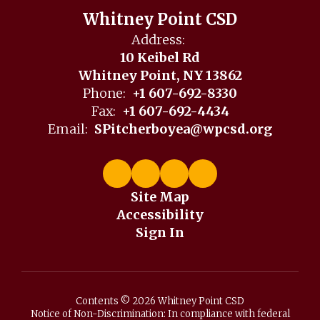
Whitney Point CSD
Address:
10 Keibel Rd
Whitney Point, NY 13862
Phone:
+1 607-692-8330
Fax:
+1 607-692-4434
Email:
SPitcherboyea@wpcsd.org
Site Map
Accessibility
Sign In
Contents © 2026 Whitney Point CSD
Notice of Non-Discrimination: In compliance with federal