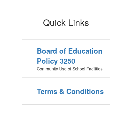
Quick Links
Board of Education
Policy 3250
Community Use of School Facilities
Terms & Conditions