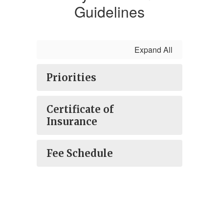
Guidelines
Expand All
Priorities
Certificate of
Insurance
Fee Schedule