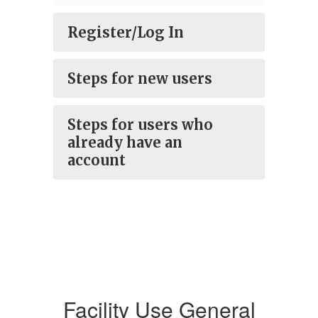
Register/Log In
Steps for new users
Steps for users who
already have an
account
Facility Use General