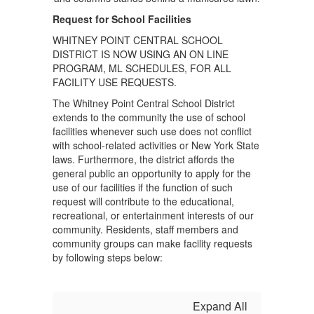
Request for School Facilities
WHITNEY POINT CENTRAL SCHOOL
DISTRICT IS NOW USING AN ON LINE
PROGRAM, ML SCHEDULES, FOR ALL
FACILITY USE REQUESTS.
The Whitney Point Central School District
extends to the community the use of school
facilities whenever such use does not conflict
with school-related activities or New York State
laws. Furthermore, the district affords the
general public an opportunity to apply for the
use of our facilities if the function of such
request will contribute to the educational,
recreational, or entertainment interests of our
community. Residents, staff members and
community groups can make facility requests
by following steps below:
Expand All