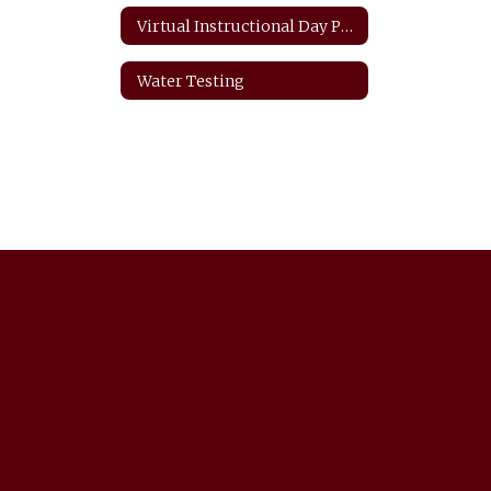
Virtual Instructional Day Protocols
Water Testing