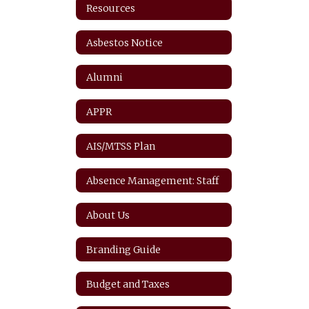
Resources
Asbestos Notice
Alumni
APPR
AIS/MTSS Plan
Absence Management: Staff
About Us
Branding Guide
Budget and Taxes