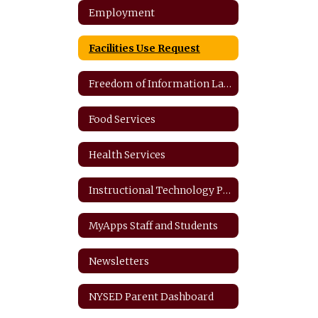
Employment
Facilities Use Request
Freedom of Information Law
Food Services
Health Services
Instructional Technology Plan
MyApps Staff and Students
Newsletters
NYSED Parent Dashboard