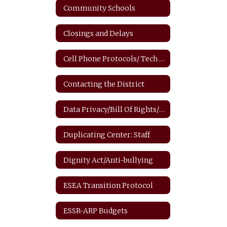
Community Schools
Closings and Delays
Cell Phone Protocols/ Tech Safety
Contacting the District
Data Privacy/Bill Of Rights/FERPA
Duplicating Center: Staff
Dignity Act/Anti-bullying
ESEA Transition Protocol
ESSR-ARP Budgets