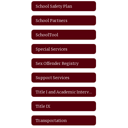
School Safety Plan
School Partners
SchoolTool
Special Services
Sex Offender Registry
Support Services
Title I and Academic Intervention
Title IX
Transportation