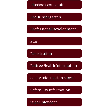
Planbook.com Staff
Pre-Kindergarten
Professional Development Plan
PTA
Registration
Retiree Health Information
Safety Information & Resources
Safety SDS Information
Superintendent