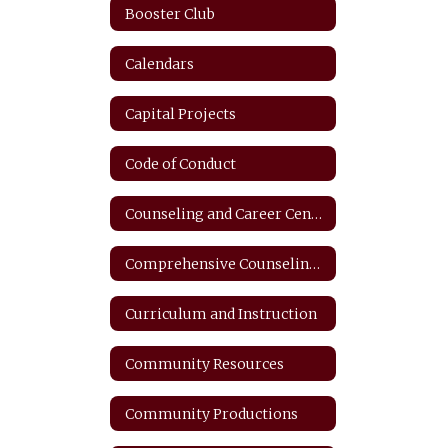
Booster Club
Calendars
Capital Projects
Code of Conduct
Counseling and Career Center
Comprehensive Counseling Plan
Curriculum and Instruction
Community Resources
Community Productions