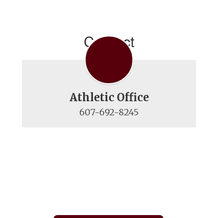
Contact
Athletic Office
607-692-8245