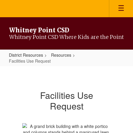
Skip
to
main
content
Whitney Point CSD
Whitney Point CSD Where Kids are the Point
District Resources
Resources
Facilities Use Request
Facilities
Use
Request
Facilities Use
Request