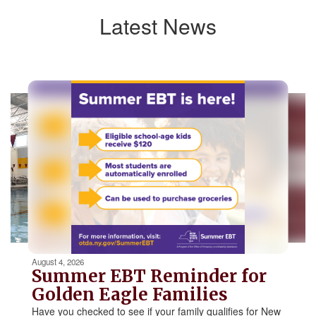
Latest News
Contains
5
slides.
Use
the
next
and
previous
buttons
to
navigate.
Movement
can
be
August 4, 2026
paused
Summer EBT Reminder for
with
Golden Eagle Families
the
Have you checked to see if your family qualifies for New
pause