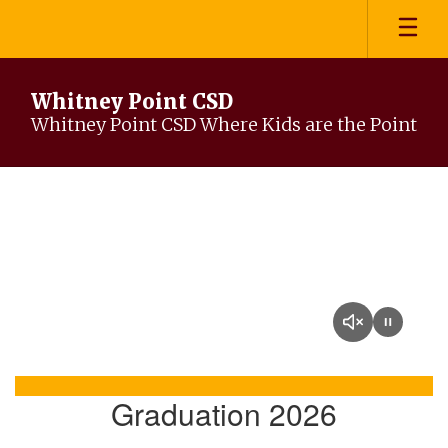
Skip
to
main
content
Whitney Point CSD
Whitney Point CSD Where Kids are the Point
Homepage
Graduation 2026