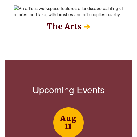
➔
The Arts
Upcoming Events
Contains
15
slides.
Use
the