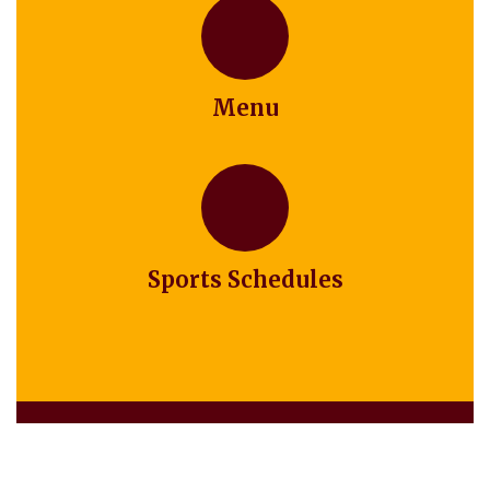
Menu
Sports Schedules