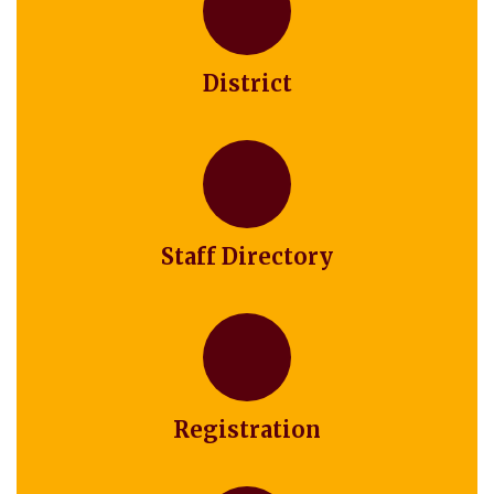
District
Staff Directory
Registration