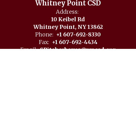
Whitney Point CSD
Address:
10 Keibel Rd
Whitney Point, NY 13862
Phone:
+1 607-692-8330
Fax:
+1 607-692-4434
Email:
SPitcherboyea@wpcsd.org
Site Map
Accessibility
Sign In
Contents © 2026 Whitney Point CSD
Notice of Non-Discrimination: In compliance with federal
law, our school district administers all education programs,