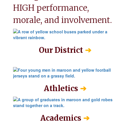
HIGH performance, 
morale, and involvement.
➔
Our District
➔
Athletics
➔
Academics