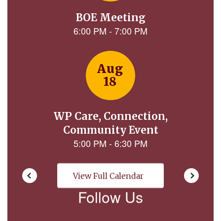
next
and
previous
buttons
to
navigate.
View Full Calendar
Follow Us