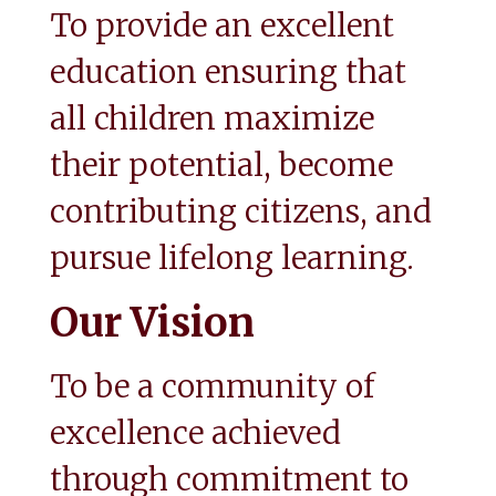
To provide an excellent 
education ensuring that 
all children maximize 
their potential, become 
contributing citizens, and 
pursue lifelong learning.
Our Vision
To be a community of 
excellence achieved 
through commitment to 