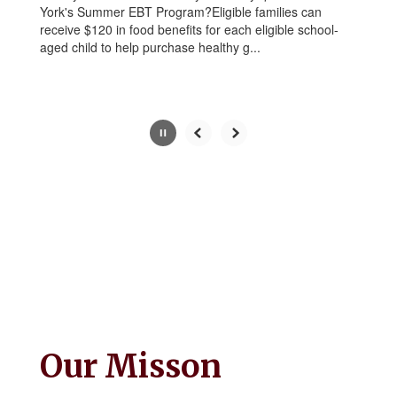
York's Summer EBT Program?Eligible families can
button.
receive $120 in food benefits for each eligible school-
aged child to help purchase healthy g...
Slide
2
of
5
Our Misson