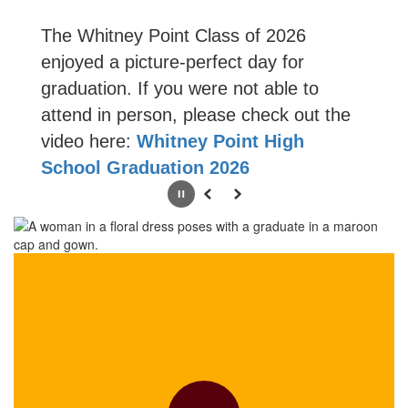
The Whitney Point Class of 2026
enjoyed a picture-perfect day for
graduation. If you were not able to
attend in person, please check out the
video here:
Whitney Point High
School Graduation 2026
Pause
Previous
Next