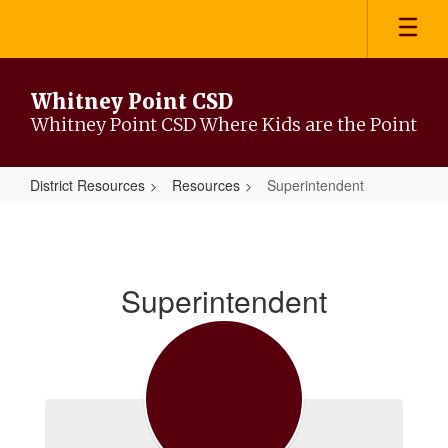
Skip
to
main
content
Whitney Point CSD
Whitney Point CSD Where Kids are the Point
District Resources
Resources
Superintendent
Superintendent
Superintendent