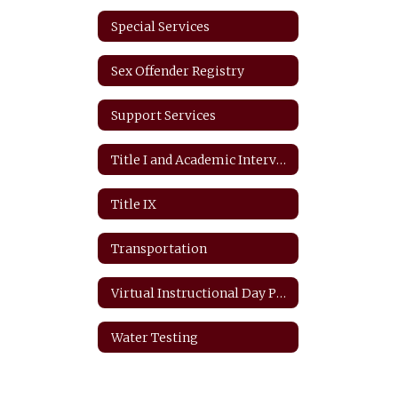
Special Services
Sex Offender Registry
Support Services
Title I and Academic Intervention
Title IX
Transportation
Virtual Instructional Day Protocols
Water Testing