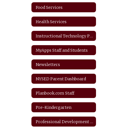
Food Services
Health Services
Instructional Technology Plan
MyApps Staff and Students
Newsletters
NYSED Parent Dashboard
Planbook.com Staff
Pre-Kindergarten
Professional Development Plan