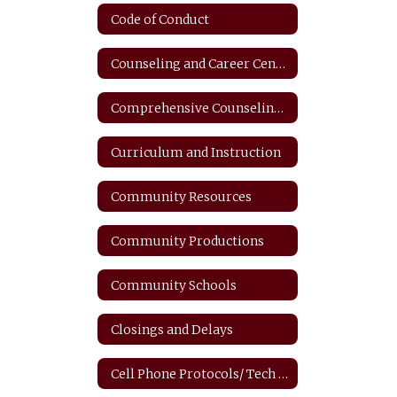
Code of Conduct
Counseling and Career Center
Comprehensive Counseling Plan
Curriculum and Instruction
Community Resources
Community Productions
Community Schools
Closings and Delays
Cell Phone Protocols/ Tech Safety