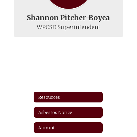
Shannon Pitcher-Boyea
WPCSD Superintendent
Resources
Asbestos Notice
Alumni