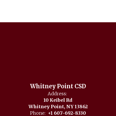
Whitney Point CSD
Address:
10 Keibel Rd
Whitney Point, NY 13862
Phone:
+1 607-692-8330