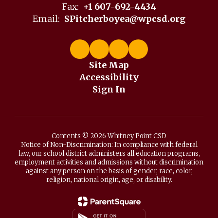
Fax:
+1 607-692-4434
Email:
SPitcherboyea@wpcsd.org
Site Map
Accessibility
Sign In
Contents © 2026 Whitney Point CSD
Notice of Non-Discrimination: In compliance with federal
law, our school district administers all education programs,
employment activities and admissions without discrimination
against any person on the basis of gender, race, color,
religion, national origin, age, or disability.