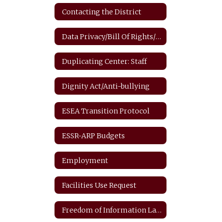
Contacting the District
Data Privacy/Bill Of Rights/FERPA
Duplicating Center: Staff
Dignity Act/Anti-bullying
ESEA Transition Protocol
ESSR-ARP Budgets
Employment
Facilities Use Request
Freedom of Information Law