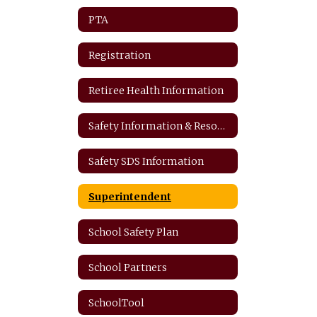
PTA
Registration
Retiree Health Information
Safety Information & Resources
Safety SDS Information
Superintendent
School Safety Plan
School Partners
SchoolTool