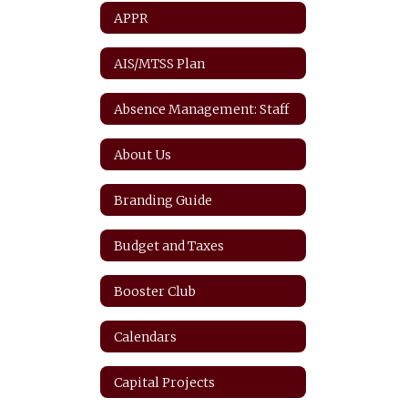
APPR
AIS/MTSS Plan
Absence Management: Staff
About Us
Branding Guide
Budget and Taxes
Booster Club
Calendars
Capital Projects