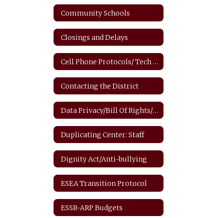
Community Schools
Closings and Delays
Cell Phone Protocols/ Tech Safety
Contacting the District
Data Privacy/Bill Of Rights/FERPA
Duplicating Center: Staff
Dignity Act/Anti-bullying
ESEA Transition Protocol
ESSR-ARP Budgets