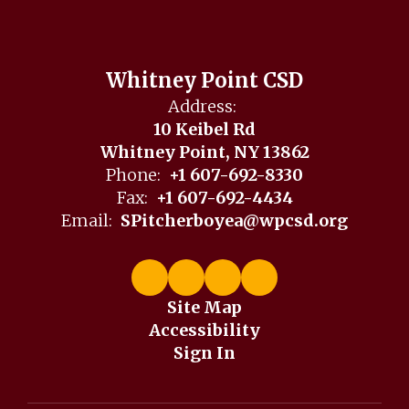
Whitney Point CSD
Address:
10 Keibel Rd
Whitney Point, NY 13862
Phone:
+1 607-692-8330
Fax:
+1 607-692-4434
Email:
SPitcherboyea@wpcsd.org
Site Map
Accessibility
Sign In