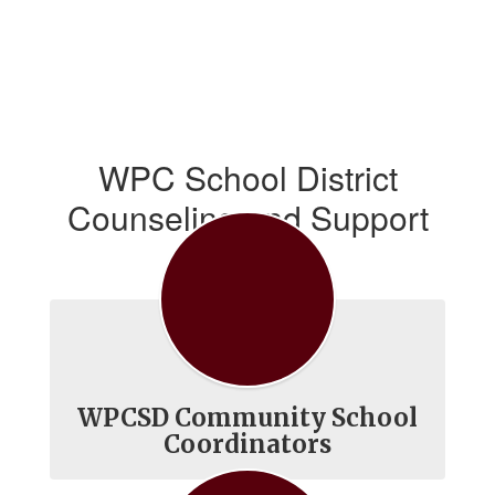
WPC School District
Counseling and Support
Services
WPCSD Community School
Coordinators