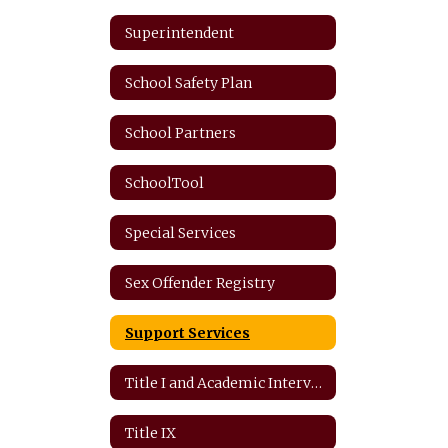
Superintendent
School Safety Plan
School Partners
SchoolTool
Special Services
Sex Offender Registry
Support Services
Title I and Academic Intervention
Title IX