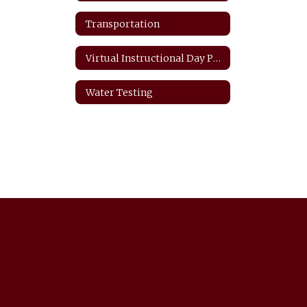
Transportation
Virtual Instructional Day Protocols
Water Testing