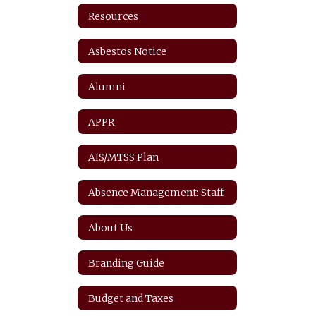
Resources
Asbestos Notice
Alumni
APPR
AIS/MTSS Plan
Absence Management: Staff
About Us
Branding Guide
Budget and Taxes