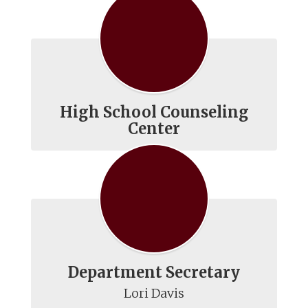
High School Counseling
Center
Department Secretary
Lori Davis