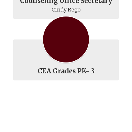
Counseling Office Secretary
Cindy Rego
CEA Grades PK- 3