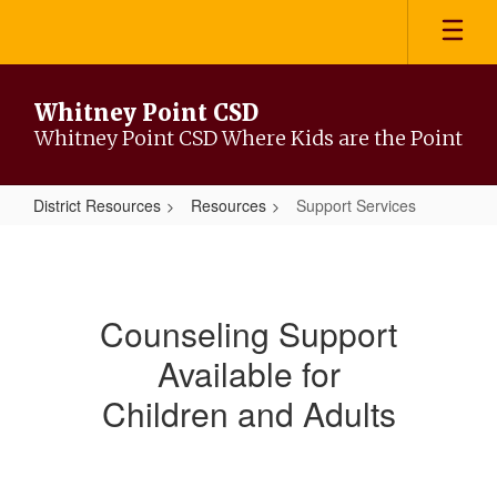
Skip
to
main
content
Whitney Point CSD
Whitney Point CSD Where Kids are the Point
District Resources
Resources
Support Services
Support
Services
Counseling Support
Available for
Children and Adults