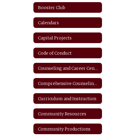
Booster Club
Calendars
Capital Projects
Code of Conduct
Counseling and Career Center
Comprehensive Counseling Plan
Curriculum and Instruction
Community Resources
Community Productions