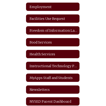
Employment
Facilities Use Request
Freedom of Information Law
Food Services
Health Services
Instructional Technology Plan
MyApps Staff and Students
Newsletters
NYSED Parent Dashboard