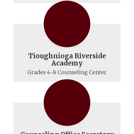
Tioughnioga Riverside
Academy
Grades 4-8 Counseling Center