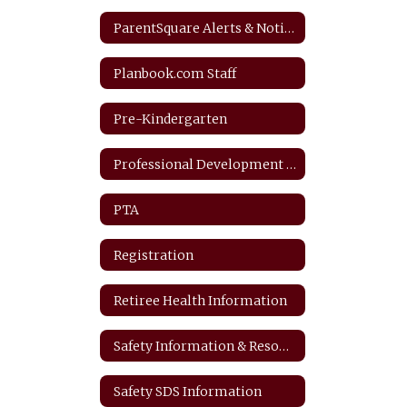
ParentSquare Alerts & Notifications
Planbook.com Staff
Pre-Kindergarten
Professional Development Plan
PTA
Registration
Retiree Health Information
Safety Information & Resources
Safety SDS Information