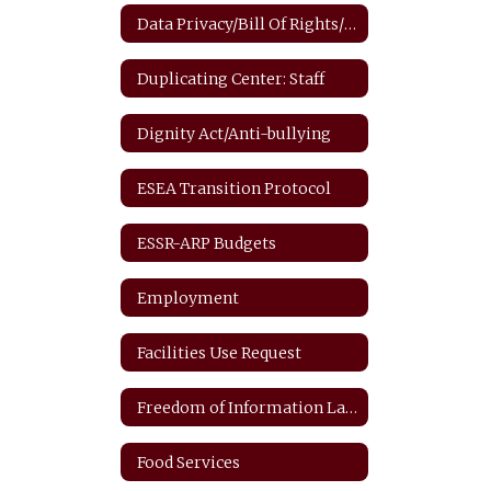
Data Privacy/Bill Of Rights/FERPA
Duplicating Center: Staff
Dignity Act/Anti-bullying
ESEA Transition Protocol
ESSR-ARP Budgets
Employment
Facilities Use Request
Freedom of Information Law
Food Services