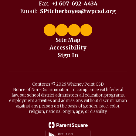
Fax:
+1 607-692-4434
Email:
SPitcherboyea@wpcsd.org
Site Map
Accessibility
Sign In
Contents © 2026 Whitney Point CSD
Notice of Non-Discrimination: In compliance with federal
law, our school district administers all education programs,
employment activities and admissions without discrimination
against any person on the basis of gender, race, color,
religion, national origin, age, or disability.