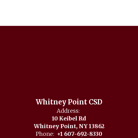
Whitney Point CSD
Address:
10 Keibel Rd
Whitney Point, NY 13862
Phone:
+1 607-692-8330