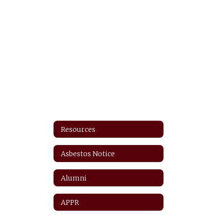
Resources
Asbestos Notice
Alumni
APPR