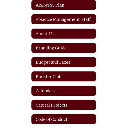
AIS/MTSS Plan
Absence Management: Staff
About Us
Branding Guide
Budget and Taxes
Booster Club
Calendars
Capital Projects
Code of Conduct