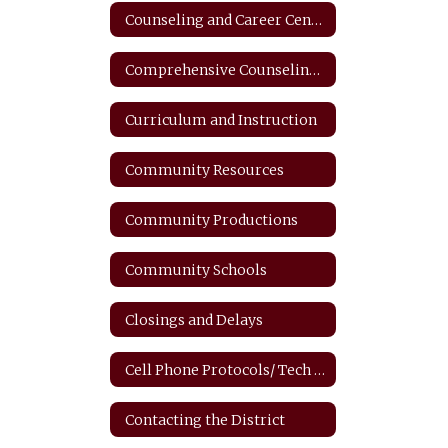
Counseling and Career Center
Comprehensive Counseling Plan
Curriculum and Instruction
Community Resources
Community Productions
Community Schools
Closings and Delays
Cell Phone Protocols/ Tech Safety
Contacting the District