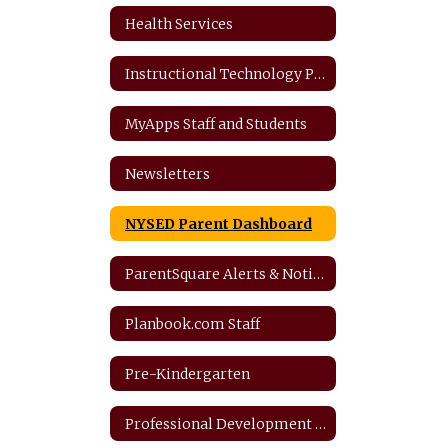
Health Services
Instructional Technology Plan
MyApps Staff and Students
Newsletters
NYSED Parent Dashboard
ParentSquare Alerts & Notifications
Planbook.com Staff
Pre-Kindergarten
Professional Development Plan