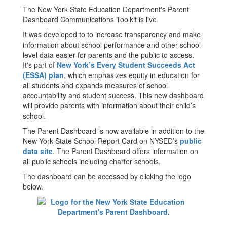
The New York State Education Department's Parent
Dashboard Communications Toolkit is live.
It was developed to to increase transparency and make
information about school performance and other school-
level data easier for parents and the public to access.
It's part of
New York’s Every Student Succeeds Act
(ESSA) plan
, which emphasizes equity in education for
all students and expands measures of school
accountability and student success. This new dashboard
will provide parents with information about their child’s
school.
The Parent Dashboard is now available in addition to the
New York State School Report Card on NYSED’s
public
data site
. The Parent Dashboard offers information on
all public schools including charter schools.
The dashboard can be accessed by clicking the logo
below.