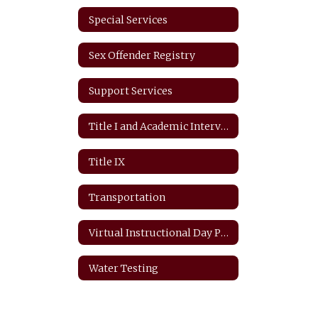
Special Services
Sex Offender Registry
Support Services
Title I and Academic Intervention
Title IX
Transportation
Virtual Instructional Day Protocols
Water Testing