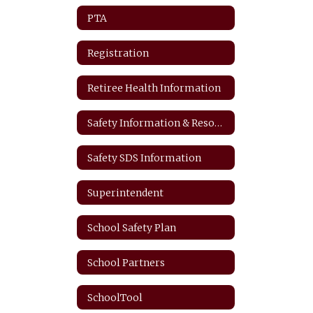
PTA
Registration
Retiree Health Information
Safety Information & Resources
Safety SDS Information
Superintendent
School Safety Plan
School Partners
SchoolTool