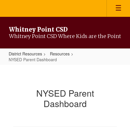
Skip
to
main
content
Whitney Point CSD
Whitney Point CSD Where Kids are the Point
District Resources
Resources
NYSED Parent Dashboard
NYSED
Parent
Dashboard
NYSED Parent
Dashboard