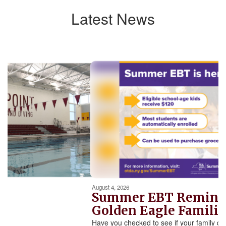
Latest News
Contains
5
slides.
Use
the
next
and
previous
buttons
to
navigate.
Movement
can
be
August 4, 2026
paused
Summer EBT Reminde
with
Golden Eagle Familie
the
Have you checked to see if your family qual
pause