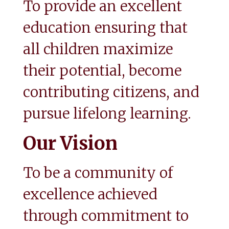
To provide an excellent 
education ensuring that 
all children maximize 
their potential, become 
contributing citizens, and 
pursue lifelong learning.
Our Vision
To be a community of 
excellence achieved 
through commitment to 