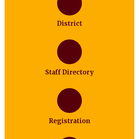
District
Staff Directory
Registration