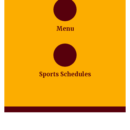
Menu
Sports Schedules