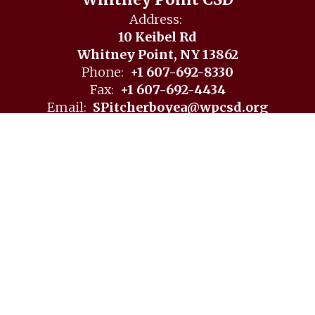
Whitney Point CSD
Address:
10 Keibel Rd
Whitney Point, NY 13862
Phone:
+1 607-692-8330
Fax:
+1 607-692-4434
Email:
SPitcherboyea@wpcsd.org
Site Map
Accessibility
Sign In
Contents © 2026 Whitney Point CSD
Notice of Non-Discrimination: In compliance with federal
law, our school district administers all education programs,