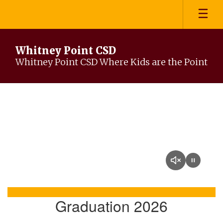
Skip
to
main
content
Whitney Point CSD
Whitney Point CSD Where Kids are the Point
Homepage
Graduation 2026