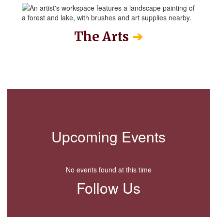
➔
The Arts
Upcoming Events
No events found at this time
Follow Us