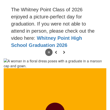
The Whitney Point Class of 2026
enjoyed a picture-perfect day for
graduation. If you were not able to
attend in person, please check out the
video here:
Whitney Point High
School Graduation 2026
Pause
Previous
Next