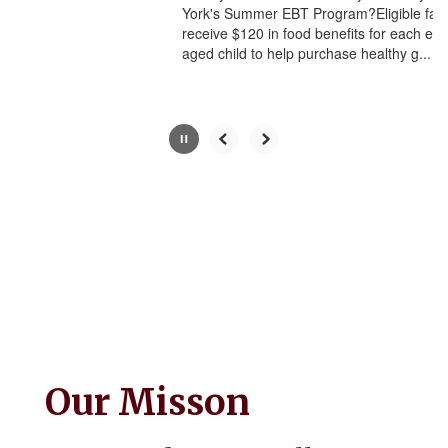
York's Summer EBT Program?Eligible famil
button.
receive $120 in food benefits for each eligi
aged child to help purchase healthy g...
Our Misson