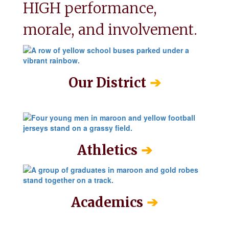
HIGH performance, 
morale, and involvement.
➔
Our District
➔
Athletics
➔
Academics