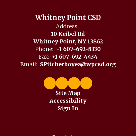
Whitney Point CSD
Address:
10 Keibel Rd
Whitney Point, NY 13862
Phone:
+1 607-692-8330
Fax:
+1 607-692-4434
Email:
SPitcherboyea@wpcsd.org
Site Map
Accessibility
Sign In