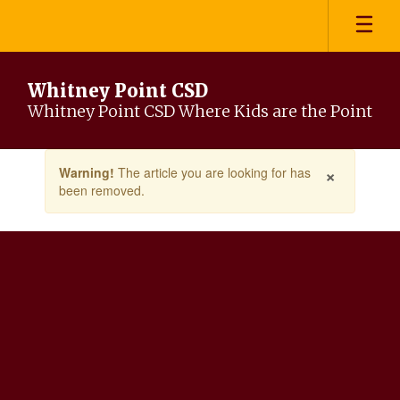
Skip
to
main
content
Whitney Point CSD
Whitney Point CSD Where Kids are the Point
Contains
×
Warning!
The article you are looking for has
1
been removed.
slides.
Use
the
next
and
previous
buttons
to
navigate.